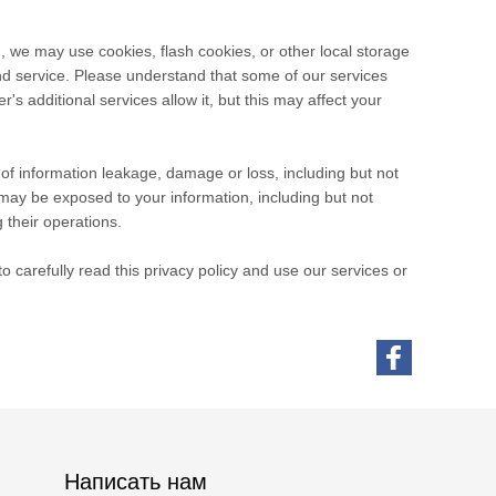
, we may use cookies, flash cookies, or other local storage
and service. Please understand that some of our services
 additional services allow it, but this may affect your
e of information leakage, damage or loss, including but not
may be exposed to your information, including but not
 their operations.
 carefully read this privacy policy and use our services or
Написать нам