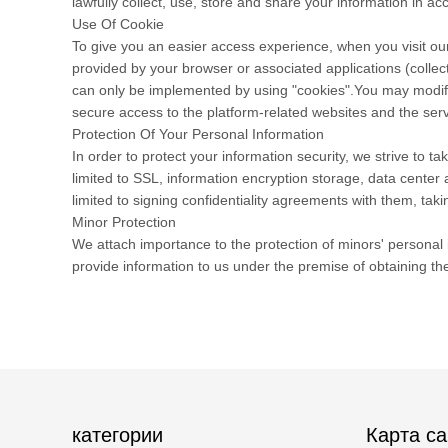
lawfully collect, use, store and share your information in acc
Use Of Cookie
To give you an easier access experience, when you visit our
provided by your browser or associated applications (collec
can only be implemented by using "cookies".You may modify t
secure access to the platform-related websites and the serv
Protection Of Your Personal Information
In order to protect your information security, we strive to 
limited to SSL, information encryption storage, data cente
limited to signing confidentiality agreements with them, taki
Minor Protection
We attach importance to the protection of minors' personal i
provide information to us under the premise of obtaining th
категории
Карта са