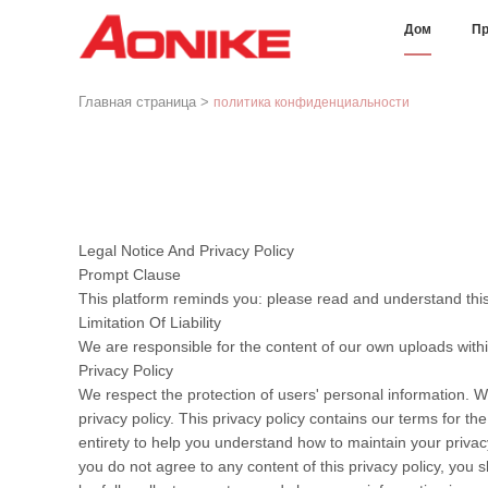
Дом
Пр
Главная страница
>
политика конфиденциальности
Legal Notice And Privacy Policy
Prompt Clause
This platform reminds you: please read and understand this 
Limitation Of Liability
We are responsible for the content of our own uploads with
Privacy Policy
We respect the protection of users' personal information. W
privacy policy. This privacy policy contains our terms for t
entirety to help you understand how to maintain your privacy
you do not agree to any content of this privacy policy, you s