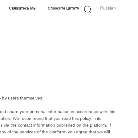
Russian
Свяжитесь Мы
Спросите Цитату
e by users themselves.
 and share your personal information in accordance with this
rmation. We recommend that you read this policy in its
s via the contact information published on the platform. If
any of the services of the platform, you agree that we will