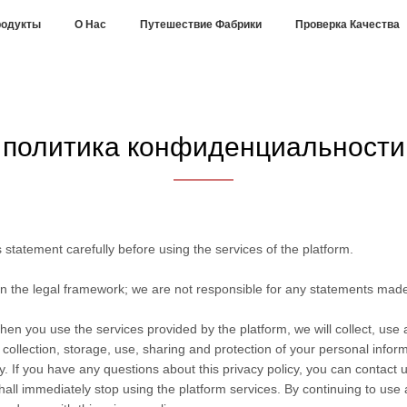
одукты
О Нас
Путешествие Фабрики
Проверка Качества
политика конфиденциальности
statement carefully before using the services of the platform.
in the legal framework; we are not responsible for any statements mad
hen you use the services provided by the platform, we will collect, use
he collection, storage, use, sharing and protection of your personal info
. If you have any questions about this privacy policy, you can contact u
hall immediately stop using the platform services. By continuing to use 