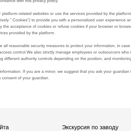
ordance with this privacy policy.
 platform-related websites or use the services provided by the platform
tively " Cookies") to provide you with a personalized user experience 
he acceptance of cookies or refuse cookies if your browser or browser's
ices provided by the platform.
take all reasonable security measures to protect your information, in cas
r access control.We also strictly manage employees or outsourcers who 
ng different authority controls depending on the position, and monitoring
nformation. If you are a minor, we suggest that you ask your guardian to
e consent of your guardian.
йта
Экскурсия по заводу